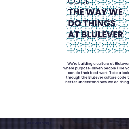
CODE
THE WAY WE
DO THINGS
AT BLULEVER
We're building a culture at BluLeve
where purpose-driven people (like y
can do their best work. Take a loo
through the BluLever culture code 
better understand how we do thing
Job Openings