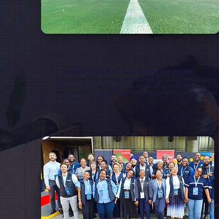
"TEAMWORK MAKES THE DREAM WORK"
We believe that if everyone is working well together, then
success takes care of itself. We’re deeply collaborative in
work we do internally and externally with partners. We like
have fun.