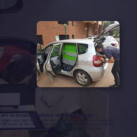
ITH A LITTLE
lex to simply tick boxes.
 find creative ways to solve
pact reaches further.
WE'RE MISSION-DRIVEN: WE GIVE A F*#@!
At BluLever, we care deeply about the work we do and its impact.
We focus on the why, we’re curious about the industries we serve
and we’re passionate about what we’re trying to achieve.