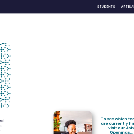
STUDENTS
ARTISA
To see which t
and
are currently hi
h
visit our Job
e
Openings...