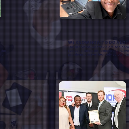
WE KNOW HOW TO DO A LOT W
The problems we tackle are too comp
 the
Everyone thinks entrepreneurially. We
 to
problems cost-effectively so our im