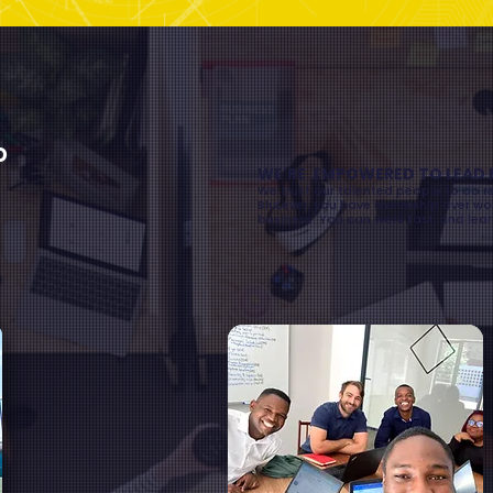
o
WE'RE EMPOWERED TO LEAD 
We trust our talented people to do r
BluLever, you have ownership over wor
business. You can work fast, and lear