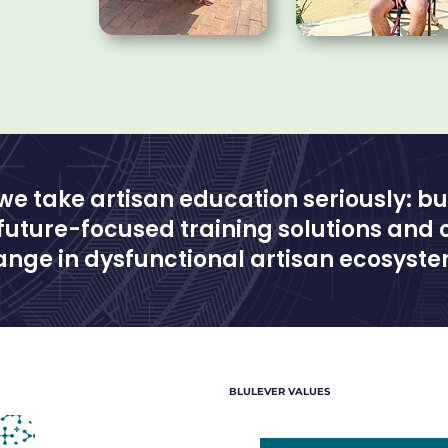
 we take artisan education seriously: bu
 future-focused training solutions and 
nge in dysfunctional artisan ecosyste
BLULEVER VALUES