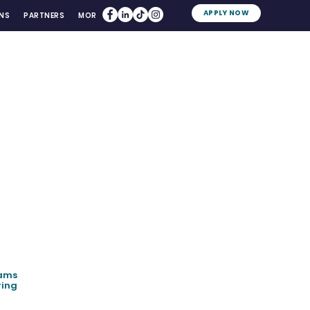
APPLY NOW
NS
PARTNERS
MORE
eams
ring