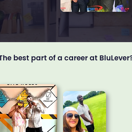
The best part of a career at BluLever