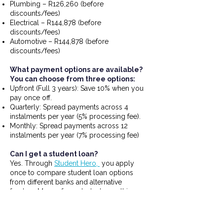
Plumbing – R126,260 (before
discounts/fees)
Electrical – R144,878 (before
discounts/fees)
Automotive – R144,878 (before
discounts/fees)
What payment options are available?
You can choose from three options:
Upfront (Full 3 years): Save 10% when you
pay once off.
Quarterly: Spread payments across 4
instalments per year (5% processing fee).
Monthly: Spread payments across 12
instalments per year (7% processing fee)
Can I get a student loan?
Yes. Through
Student Hero,
you apply
once to compare student loan options
from different banks and alternative
funders. Many of our students use this
route, especially if their household income
is under R20,000 per month.
To get a loan approved, you (or your