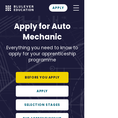
APPLY
Apply for Auto
Mechanic
Everything you need to know to
apply for your apprenticeship
programme
BEFORE YOU APPLY
APPLY
SELECTION STAGES