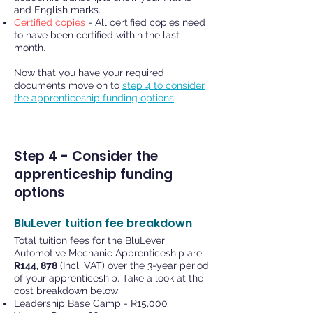
and English marks.
Certified copies
- All certified copies need
to have been certified within the last
month.
Now that you have your required
documents move on to
step 4 to consider
the apprenticeship funding options
.
Step 4 - Consider the
apprenticeship funding
options
BluLever tuition fee breakdown
Total tuition fees for the BluLever
Automotive Mechanic Apprenticeship are
R144, 878
(Incl. VAT) over the 3-year period
of your apprenticeship. Take a look at the
cost breakdown below:
Leadership Base Camp - R15,000