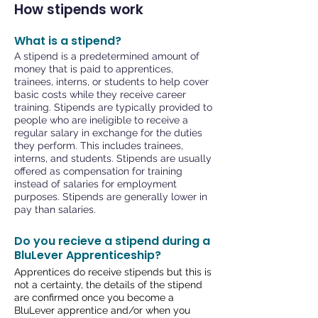
How stipends work
What is a stipend?
A stipend is a predetermined amount of
money that is paid to apprentices,
trainees, interns, or students to help cover
basic costs while they receive career
training. Stipends are typically provided to
people who are ineligible to receive a
regular salary in exchange for the duties
they perform. This includes trainees,
interns
, and students. Stipends are usually
offered as compensation for training
instead of salaries for employment
purposes. Stipends are generally lower in
pay than salaries.
Do you recieve a stipend during a
BluLever Apprenticeship?
Apprentices do receive stipends but this is
not a certainty, the details of the stipend
are confirmed once you become a
BluLever apprentice and/or when you