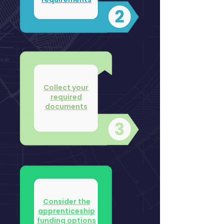
Collect your
required
documents
Consider the
apprenticeship
funding options