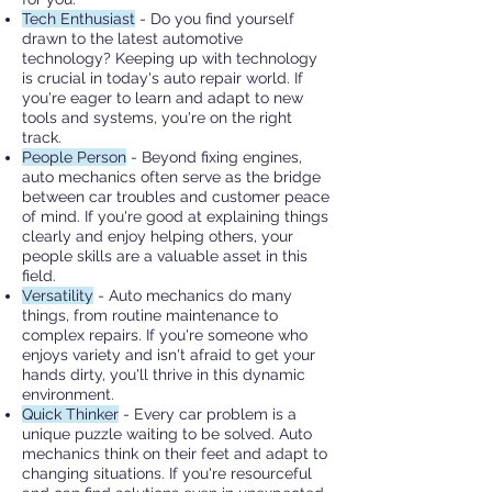
Tech Enthusiast
- Do you find yourself
drawn to the latest automotive
technology? Keeping up with technology
is crucial in today's auto repair world. If
you're eager to learn and adapt to new
tools and systems, you're on the right
track.
People Person
- Beyond fixing engines,
auto mechanics often serve as the bridge
between car troubles and customer peace
of mind. If you're good at explaining things
clearly and enjoy helping others, your
people skills are a valuable asset in this
field.
Versatility
- Auto mechanics do many
things, from routine maintenance to
complex repairs. If you're someone who
enjoys variety and isn't afraid to get your
hands dirty, you'll thrive in this dynamic
environment.
Quick Thinker
- Every car problem is a
unique puzzle waiting to be solved. Auto
mechanics think on their feet and adapt to
changing situations. If you're resourceful