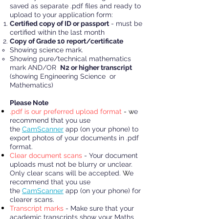
saved as separate .pdf files and ready to
upload to your application form:
Certified copy of ID or passport
- must be
certified within the last month
Copy of Grade 10 report/certificate
Showing science mark.
Showing pure/technical mathematics
mark AND/OR
N2 or higher transcript
(showing Engineering Science or
Mathematics)
Please Note
.pdf is our preferred upload format
- w
e
recommend that you use
the
CamScanner
app (on your phone) to
export photos of your documents in .pdf
format.
Clear document scans
- Your document
uploads must not be blurry or unclear.
Only clear scans will be accepted.
W
e
recommend that you use
the
CamScanner
app (on your phone) for
clearer scans.
Transcript marks
- Make sure that your
academic transcripts show your Maths