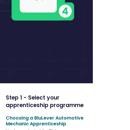
​APPLICATIONS ARE
​NOW OPEN
Step 1 - Select your
apprenticeship programme
Choosing a BluLever Automotive
Mechanic Apprenticeship