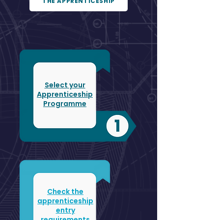
THE APPRENTICESHIP
Select your
Apprenticeship
Programme
Check the
apprenticeship
entry
requirements