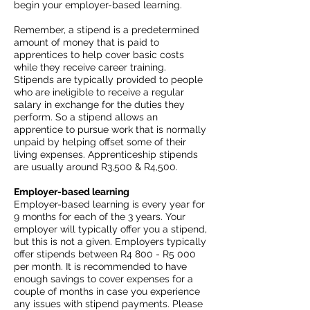
begin your employer-based learning.
Remember, a stipend is a predetermined
amount of money that is paid to
apprentices to help cover basic costs
while they receive career training.
Stipends are typically provided to people
who are ineligible to receive a regular
salary in exchange for the duties they
perform. So a stipend allows an
apprentice to pursue work that is normally
unpaid by helping offset some of their
living expenses. Apprenticeship stipends
are usually around R3,500 & R4,500.
Employer-based learning
Employer-based learning is every year for
9 months for each of the 3 years. Your
employer will typically offer you a stipend,
but this is not a given. Employers typically
offer stipends between R4 800 - R5 000
per month. It is recommended to have
enough savings to cover expenses for a
couple of months in case you experience
any issues with stipend payments. Please