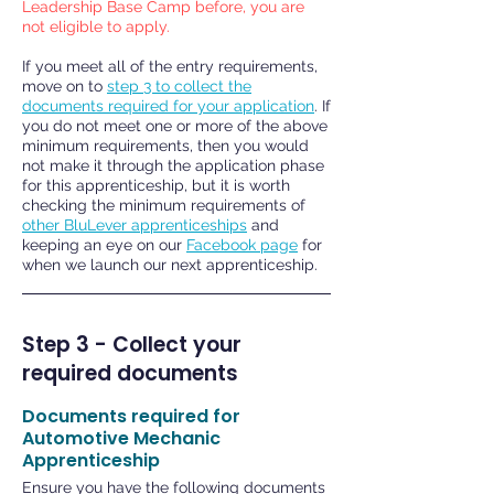
Leadership Base Camp before, you are
not eligible to apply.
If you meet all of the entry requirements,
move on to
step 3 to collect the
documents required for your application
. If
you do not meet one or more of the above
minimum requirements, then you would
not make it through the application phase
for this apprenticeship, but it is worth
checking the minimum requirements of
other BluLever apprenticeships
and
keeping an eye on our
Facebook page
for
when we launch our next apprenticeship.
Step 3 - Collect your
required documents
Documents required for
Automotive Mechanic
Apprenticeship
Ensure you have the following documents