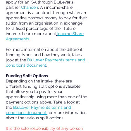
apply for an ISA through BluLever's
partner
Chancen
. An income-share
agreement is a contract through which an
apprentice borrows money to pay for their
tuition from an organisation in exchange
for a fixed percentage of their future
income. Learn more about
Income Share
Agreements.
For more information about the different
funding types and how they work, take a
look at the
BluL
ever
Payments terms and
conditions document
.
Funding Split Options
Depending on the intake, there are
different funding split options available
that allow you to pay
for your
apprenticeship using more than one of the
payment options above. Take a look at
the
BluLever Payments terms and
conditions document
for more information
about the various split options.
It is the sole responsibility of any person