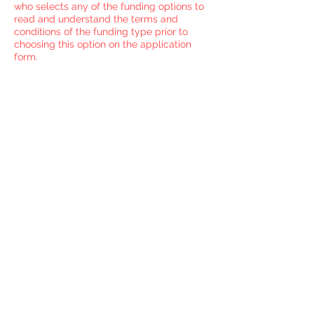
who selects any of the funding options to
read and understand the terms and
conditions of the funding type prior to
choosing this option on the application
form.
I'm ready to complete
my online application
Before you begin your
application make sure you have
a clear idea of which funding
split option you will choose to
fund your apprenticeship. If you
are ready then move on to the
Application Section.