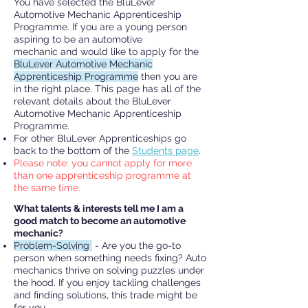
You have selected the BluLever
Automotive Mechanic Apprenticeship
Programme. If you are a young person
aspiring to be an automotive
mechanic
and would like to apply for the
BluLever Automotive Mechanic
Apprenticeship Programme
then you are
in the right place.
This page has all of the
relevant details about the BluLever
Automotive Mechanic Apprenticeship
Programme.
For other BluLever Apprenticeships go
back to the bottom of the
Students page
.
Please note: you cannot apply for more
than one apprenticeship programme at
the same time.
What talents & interests tell me I am a
good match to become an automotive
mechanic?
Problem-Solving
- Are you the go-to
person when something needs fixing? Auto
mechanics thrive on solving puzzles under
the hood. If you enjoy tackling challenges
and finding solutions, this trade might be
for you.