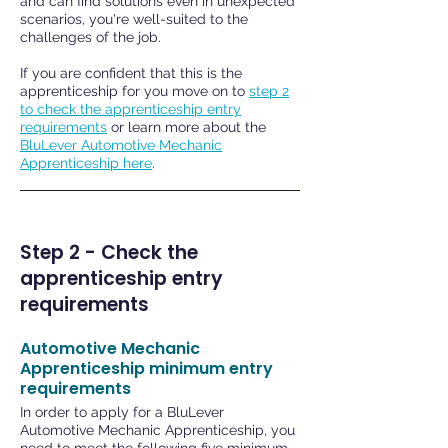
and can find solutions even in unexpected
scenarios, you're well-suited to the
challenges of the job.
If you are confident that this is the
apprenticeship for you move on to
step 2
to check the apprenticeship entry
requirements
or learn more about the
BluLever Automotive Mechanic
Apprenticeship here
.
Step 2 - Check the
apprenticeship entry
requirements
Automotive Mechanic
Apprenticeship minimum entry
requirements
In order to apply for a BluLever
Automotive Mechanic Apprenticeship, you