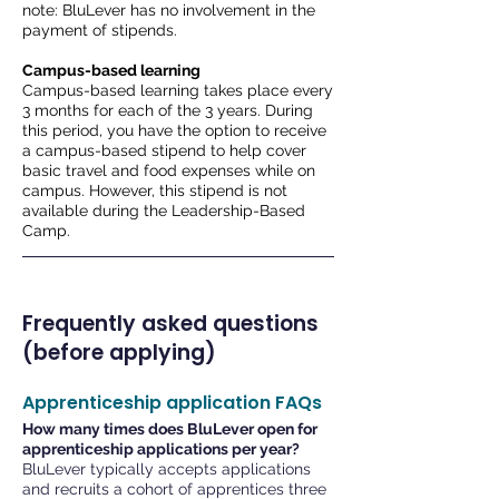
note: BluLever has no involvement in the
payment of stipends.
Campus-based learning
Campus-based learning takes place every
3 months for each of the 3 years. During
this period, you have the option to receive
a campus-based stipend to help cover
basic travel and food expenses while on
campus. However, this stipend is not
available during the Leadership-Based
Camp.
Frequently asked questions
(before applying)
Apprenticeship application FAQs
How many times does BluLever open for
apprenticeship applications per year?
BluLever typically accepts applications
and recruits a cohort of apprentices three