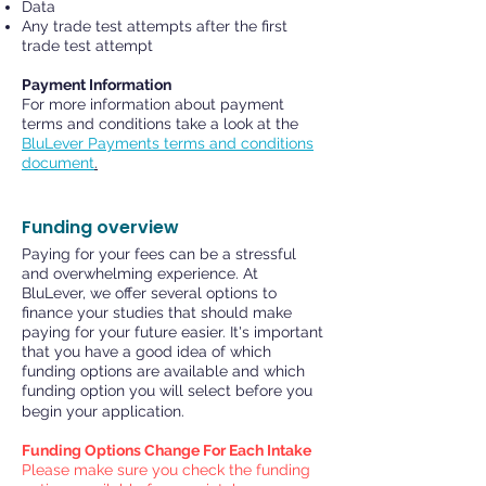
Data
Any trade test attempts after the first
trade test attempt
Payment Information
For more information about payment
terms and conditions take a look at the
BluLever Payments terms and conditions
document
.
Funding overview
Paying for your fees can be a stressful
and overwhelming experience. At
BluLever, we offer several options to
finance your studies that should make
paying for your future easier. It's important
that you have a good idea of which
funding options are available and which
funding option you will select before you
begin your application.
Funding Options Change For Each Intake
Please make sure you check the funding