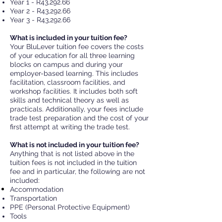
Year 1 - R43,292.66
Year 2 - R43,292.66
Year 3 - R43,292.66
What is included in your tuition fee?
Your BluLever tuition fee covers the costs
of your education for all three learning
blocks on campus and during your
employer-based learning.
This includes
facilitation, classroom facilities, and
workshop facilities. It includes both soft
skills and technical theory as well
as
practicals. Additionally, your fees include
trade test preparation and the cost of your
first attempt at writing the trade test.
What is not included in your tuition fee?
Anything that is not listed above in the
tuition fees is not included in the tuition
fee and in particular, the following are not
included:
Accommodation
Transportation
PPE (Personal Prot
ective Equipment)
Tools