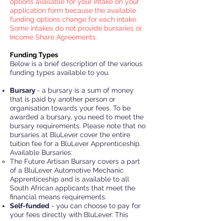
options available for your intake on your
application form because the available
funding options change for each intake.
Some intakes do not provide bursaries or
Income Share Agreements.
Funding Types
Below is a brief description of the various
funding types available to you.
Bursary
- a bursary is a sum of money
that is paid by another person or
organisation towards your fees. To be
awarded a bursary, you need to meet the
bursary requirements. Please note that no
bursaries at BluLever cover the entire
tuition fee for a BluLever Apprenticeship.
Available Bursaries:
The Future Artisan Bursary covers a part
of a BluLever Automotive Mechanic
Apprenticeship and is available to all
South African applicants that meet the
financial means requirements.
Self
-funded
- you can choose to pay for
your fees directly with BluLever. This