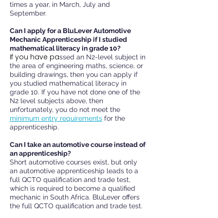
times a year, in March, July and
September.
Can I apply for a BluLever Automotive
Mechanic Apprenticeship if I studied
mathematical literacy in grade 10?
If you have
pa
ssed an N2-level subject in
the area of engineering maths, science, or
building drawings, then you can apply if
you studied mathematical literacy in
grade 10. If you have not done one of the
N2 level subjects above, then
unfortunately, you do not meet the
minimum entry requirements
for the
apprenticeship.
Can I take an automotive course instead of
an apprenticeship?
Short automotive courses exist, but only
an automotive apprenticeship leads to a
full QCTO qualification and trade test,
which is required to become a qualified
mechanic in South Africa. BluLever offers
the full QCTO qualification and trade test.