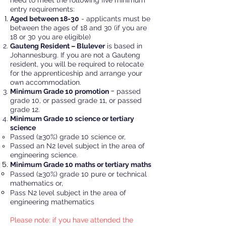
need to meet the following five minimum
entry requirements:
Aged between 18-30
- ​applicants must be
between the ages of 18 and 30 (if you are
18 or 30 you are eligible)
Gauten
g Resident – Blulever
is based in
Johannesburg. If you are not a Gauteng
resident, you will be required to relocate
for the apprenticeship and arrange your
own accommodation.
-
Minimum Grade 10 promotion
passed
grade 10, or passed grade 11, or passed
grade 12.
Minimum Grade 10 science or tertiary
science
Passed (≥30%) grade 10 science or,
Passed an N2 level subject in the area of
engineering science.
Minimum Grade 10 maths or tertiar
y maths
​Passed (
≥30%) grade 10 pure or technical
mathematics or,
Pass N2 level subject in the area of
engineering mathematics
Please note: if you have attended the