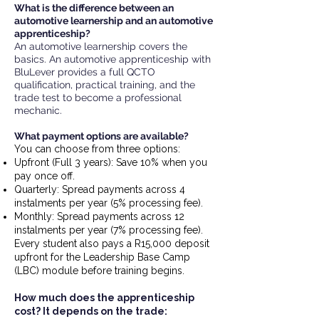
What is the difference between an
automotive learnership and an automotive
apprenticeship?
An automotive learnership covers the
basics. An automotive apprenticeship with
BluLever provides a full QCTO
qualification, practical training, and the
trade test to become a professional
mechanic.
What payment options are available?
You can choose from three options:
Upfront (Full 3 years): Save 10% when you
pay once off.
Quarterly: Spread payments across 4
instalments per year (5% processing fee).
Monthly: Spread payments across 12
instalments per year (7% processing fee).
Every student also pays a R15,000 deposit
upfront for the Leadership Base Camp
(LBC) module before training begins.
How much does the apprenticeship
cost? It depends on the trade: