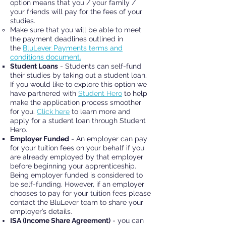
option means that you / your family /
your friends will pay for the fees of your
studies.
Make sure that you will be able to meet
the payment deadlines outlined in
the
BluLever Payments terms and
conditions document.
Student Loans
- Students can self-fund
their studies by taking out a student loan.
If you would like to explore this option we
have partnered with
Student Hero
to help
make the application process smoother
for you.
Click here
to learn more and
apply for a student loan through Student
Hero.
Employer Funded
- An employer can pay
for your tuition fees on your behalf if you
are already employed by that employer
before beginning your apprenticeship.
Being employer funded is considered to
be self-funding. However, if an employer
chooses to pay for your tuition fees please
contact the BluLever team to share your
employer’s details.
ISA (Income Share Agreement)
- you can