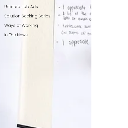
Unlisted Job Ads
Solution Seeking Series
Ways of Working
In The News