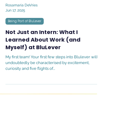
Rosamaria DeVries
Jun 17, 2025
Being Part of BluLever
Not Just an Intern: What I
Learned About Work (and
Myself) at BluLever
My first team! Your first few steps into Blulever will
undoubtedly be characterised by excitement,