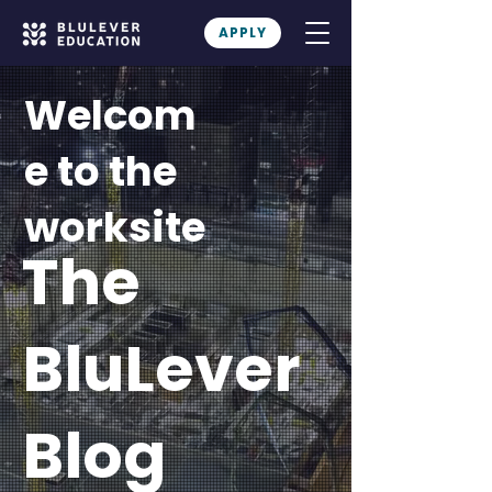
APPLY
Welcom
e to the
worksite
The
BluLever
Blog