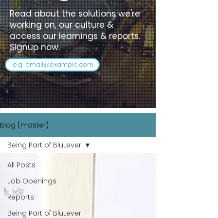
Read about the solutions we're
working on, our culture &
access our learnings & reports.
Signup now.
Blog (master)
Being Part of BluLever
All Posts
Job Openings
Reports
Being Part of BluLever