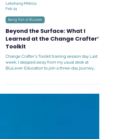
Lebohang Mbhiza
Feb 24
Being Part of BluLever
Beyond the Surface: What I
Learned at the Change Crafter’s
Toolkit
Change Crafter's Toolkit training session day Last
week, I stepped away from my usual desk at
BluLever Education to join a three-day journey
called the Change Crafter’s Toolkit. As a Human
Capital Manager, my role is centered on people,
their growth, their challenges, and their success. But