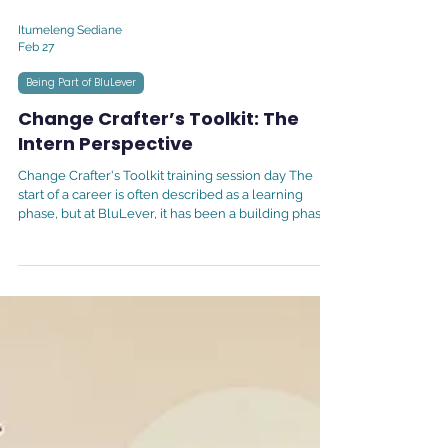
Itumeleng Sediane
Feb 27
Being Part of BluLever
Change Crafter’s Toolkit: The
Intern Perspective
Change Crafter's Toolkit training session day The
start of a career is often described as a learning
phase, but at BluLever, it has been a building phase. I
joined the team on the 29th of September as a
Learning Experience Designer Graduate Intern,
immediately stepping into the development of the
Change Crafters Toolkit. I count myself among the
incredibly fortunate who managed to step into a role
directly aligned with my field of study from day one.
Having completed my Honou