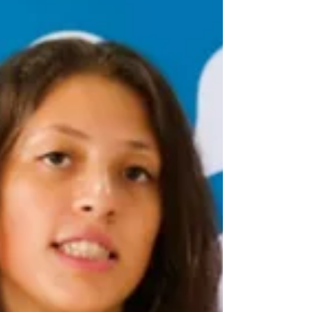
this training reminded me that even when you work
with people every day, there is always a deeper
level of understanding to reach, especially
regarding gender sensitivity and equity in the