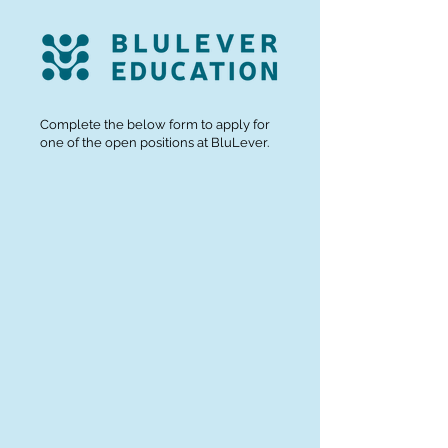
Complete the below form to apply for
one of the open positions at BluLever.